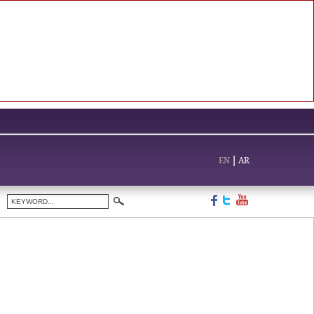
EN
|
AR