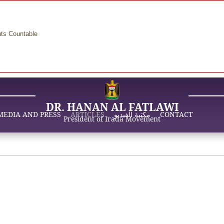
nts Countable
DR. HANAN AL FATLAWI
MEDIA AND PRESS
ARTICLES
مكتبة الفيديو
CONTACT
President of Irada Movement