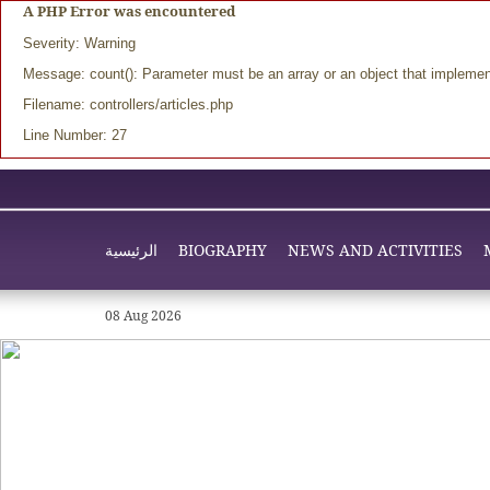
A PHP Error was encountered
Severity: Warning
Message: count(): Parameter must be an array or an object that impleme
Filename: controllers/articles.php
Line Number: 27
الرئيسية
BIOGRAPHY
NEWS AND ACTIVITIES
08 Aug 2026