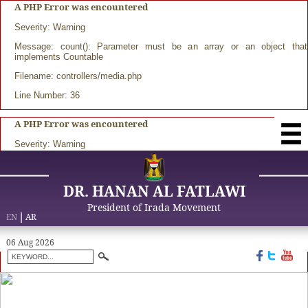
A PHP Error was encountered
Severity: Warning
Message: count(): Parameter must be an array or an object that
implements Countable
Filename: controllers/media.php
Line Number: 36
A PHP Error was encountered
Severity: Warning
DR. HANAN AL FATLAWI
President of Irada Movement
EN
|
AR
06 Aug 2026