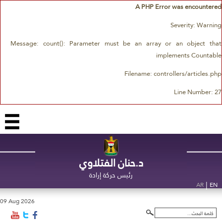
A PHP Error was encountered
Severity: Warning
Message: count(): Parameter must be an array or an object that
implements Countable
Filename: controllers/articles.php
Line Number: 27
د.حنان الفتلاوي
رئيس حركة إرادة
|
AR
EN
09 Aug 2026